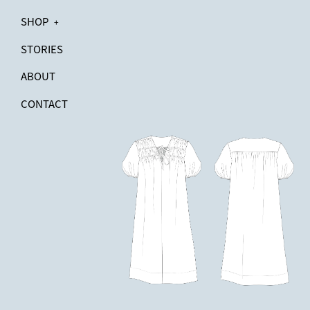
SHOP
+
STORIES
ABOUT
CONTACT