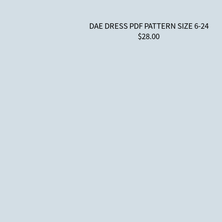
DAE DRESS PDF PATTERN SIZE 6-24
$28.00