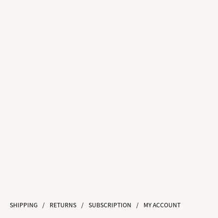
SHIPPING
/
RETURNS
/
SUBSCRIPTION
/
MY ACCOUNT