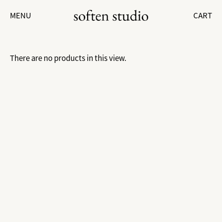
MENU
CART
There are no products in this view.