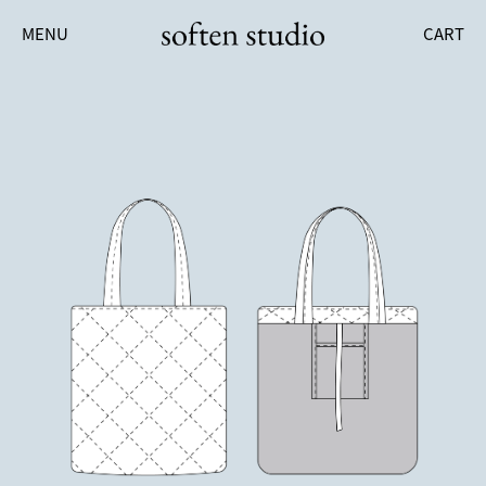
MENU
CART