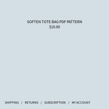
SOFTEN TOTE BAG PDF PATTERN
$10.00
SHIPPING
/
RETURNS
/
SUBSCRIPTION
/
MY ACCOUNT