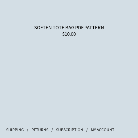
SOFTEN TOTE BAG PDF PATTERN
$10.00
SHIPPING
/
RETURNS
/
SUBSCRIPTION
/
MY ACCOUNT