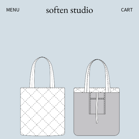
MENU
CART