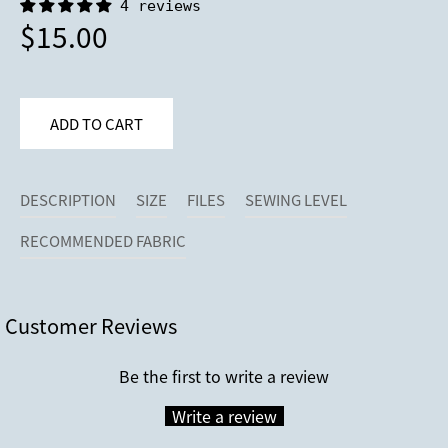
4 reviews
$15.00
DESCRIPTION
SIZE
FILES
SEWING LEVEL
RECOMMENDED FABRIC
Customer Reviews
Be the first to write a review
Write a review