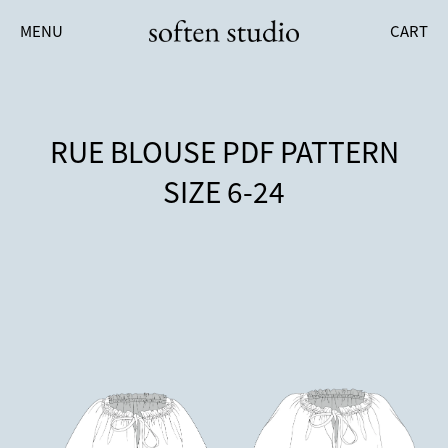
MENU
CART
RUE BLOUSE PDF PATTERN
SIZE 6-24