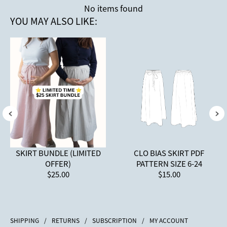
No items found
YOU MAY ALSO LIKE:
SKIRT BUNDLE (LIMITED
CLO BIAS SKIRT PDF
OFFER)
PATTERN SIZE 6-24
$25.00
$15.00
SHIPPING
/
RETURNS
/
SUBSCRIPTION
/
MY ACCOUNT