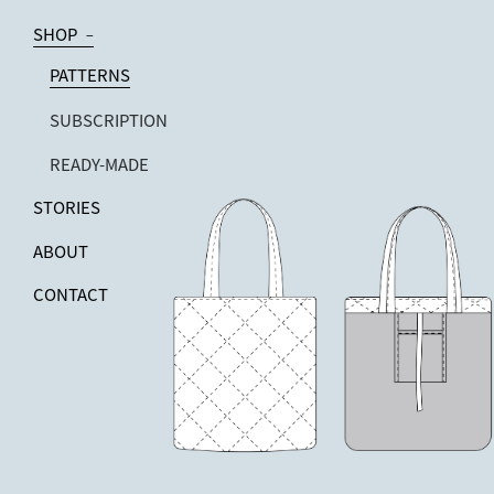
SHOP
−
PATTERNS
SUBSCRIPTION
READY-MADE
STORIES
ABOUT
CONTACT