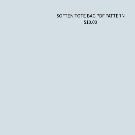
SOFTEN TOTE BAG PDF PATTERN
$10.00