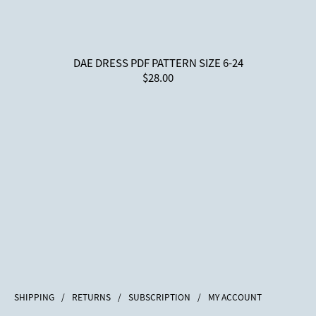
DAE DRESS PDF PATTERN SIZE 6-24
$28.00
SHIPPING
/
RETURNS
/
SUBSCRIPTION
/
MY ACCOUNT