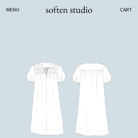
MENU
CART